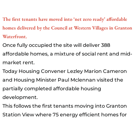
The first tenants have moved into ‘net zero ready’ affordable
homes delivered by the Council at Western Villages in Granton
Waterfront.
Once fully occupied the site will deliver 388
affordable homes, a mixture of social rent and mid-
market rent.
Today Housing Convener Lezley Marion Cameron
and Housing Minister Paul Mclennan visited the
partially completed affordable housing
development.
This follows the first tenants moving into Granton
Station View where 75 energy efficient homes for
social rent and mid-market rent were delivered in
October last year. Work is also well underway to