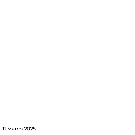
11 March 2025